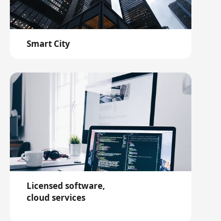
Smart City
Licensed software,
cloud services