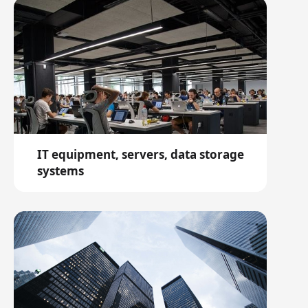
IT equipment, servers, data storage
systems