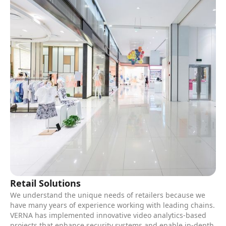
Retail Solutions
We understand the unique needs of retailers because we
have many years of experience working with leading chains.
VERNA has implemented innovative video analytics-based
projects that enhance security systems and enable in-depth