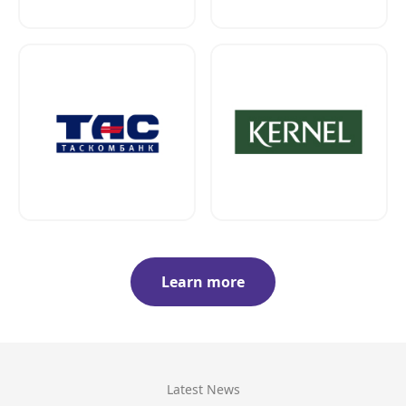
Learn more
Latest News