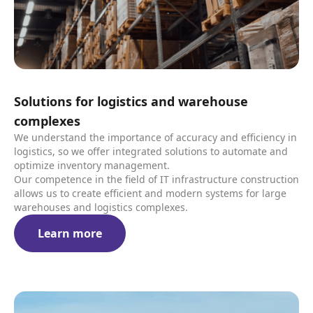
Solutions for logistics and warehouse
complexes
We understand the importance of accuracy and efficiency in
logistics, so we offer integrated solutions to automate and
optimize inventory management.
Our competence in the field of IT infrastructure construction
allows us to create efficient and modern systems for large
warehouses and logistics complexes.
Learn more