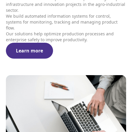
infrastructure and innovation projects in the agro-industrial
sector.
We build automated information systems for control,
systems for monitoring, tracking and managing product
flow.
Our solutions help optimize production processes and
enterprise safety to improve productivity.
Learn more