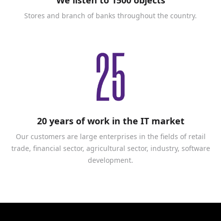
Stores and branch of banks throughout the country.
20 years of work in the IT market
Our customers are large enterprises in the fields of retail
trade, financial sector, agricultural sector, industry, software
development.