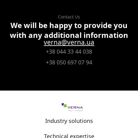
Contact Us
We will be happy to provide you
with any additional information
verna@verna.ua
+38 044 33 44 038
+38 050 697 07 94
Industry solutions
Technical expertise