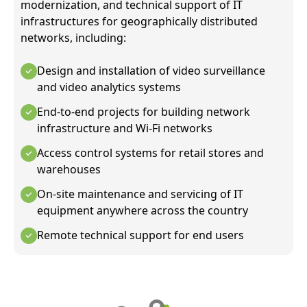
modernization, and technical support of IT
infrastructures for geographically distributed
networks, including:
Design and installation of video surveillance
and video analytics systems
End-to-end projects for building network
infrastructure and Wi-Fi networks
Access control systems for retail stores and
warehouses
On-site maintenance and servicing of IT
equipment anywhere across the country
Remote technical support for end users