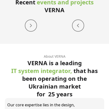
Recent
events and projects
VERNA
About VERNA
VERNA is a leading
IT system integrator,
that has
been operating on the
Ukrainian market
for 25 years
Our core expertise lies in the design,