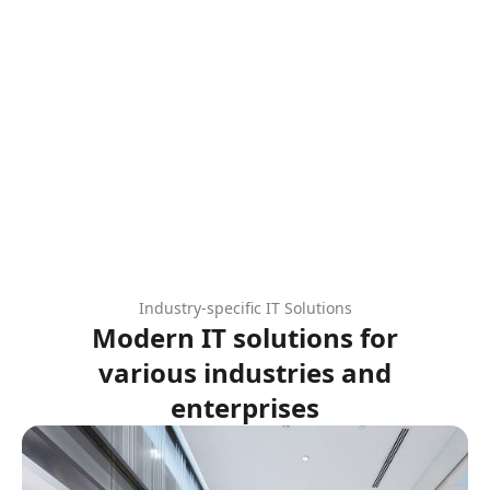
Industry-specific IT Solutions
Modern IT solutions for
various industries and
enterprises