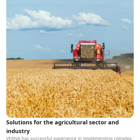
Solutions for the agricultural sector and
industry
VERNA has successful experience in implementing complex