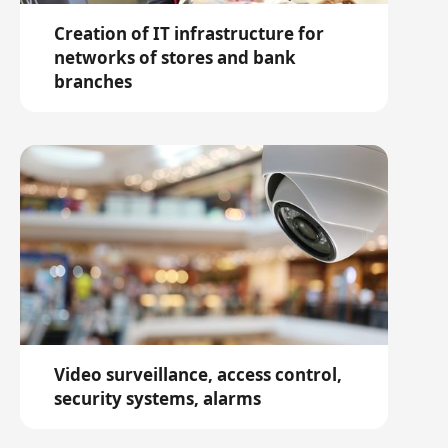
Creation of IT infrastructure for
networks of stores and bank
branches
Video surveillance, access control,
security systems, alarms