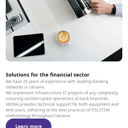
Solutions for the financial sector
We have 25 years of experience with leading banking
networks in Ukraine.
We implement infrastructure IT projects of any complexity,
ensuring uninterrupted operations of bank branches.
VERNA provides technical support for both equipment and
end-users, adhering to the best practices of ITIL/ITSM
methodology throughout Ukraine.
Learn more