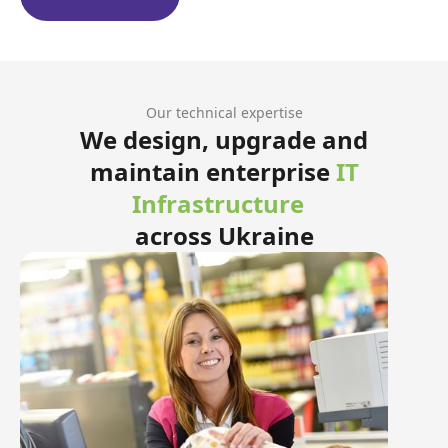
Our technical expertise
We design, upgrade and
maintain enterprise
IT
Infrastructure
across Ukraine