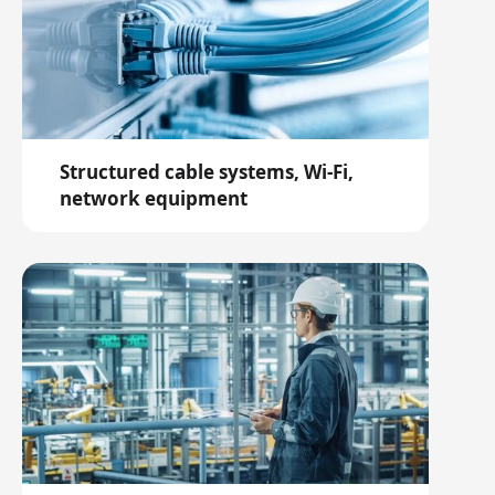
Structured cable systems, Wi-Fi,
network equipment