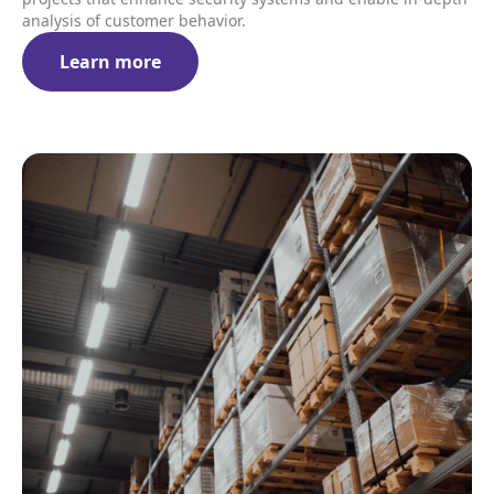
analysis of customer behavior.
Learn more