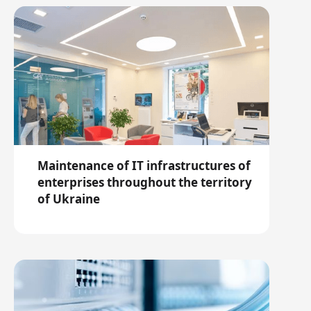
Maintenance of IT infrastructures of
enterprises throughout the territory
of Ukraine