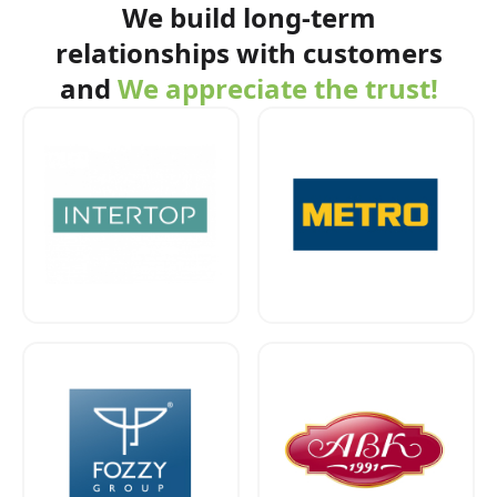
We build long-term
relationships with customers
and
We appreciate the trust!