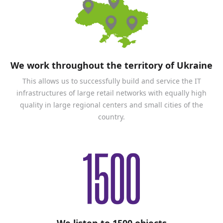
We work throughout the territory of Ukraine
This allows us to successfully build and service the IT
infrastructures of large retail networks with equally high
quality in large regional centers and small cities of the
country.
We listen to 1500 objects