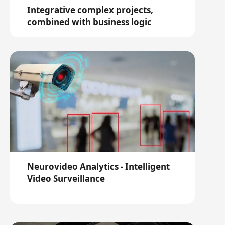
Integrative complex projects,
combined with business logic
Neurovideo Analytics - Intelligent
Video Surveillance