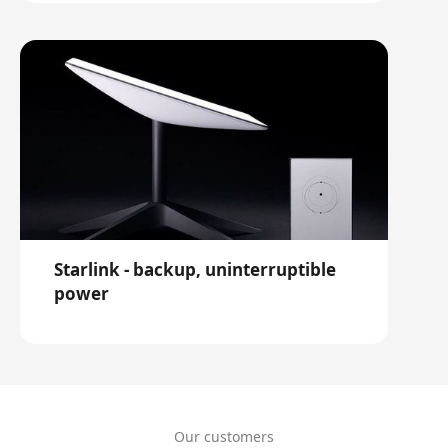
Starlink - backup, uninterruptible
power
Our customers