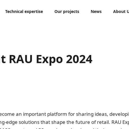
Technical expertise
Our projects
News
About 
t RAU Expo 2024
come an important platform for sharing ideas, develop
ng-edge solutions that shape the future of retail. RAU E