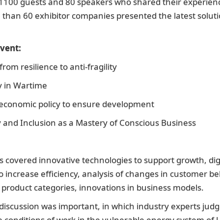
1100 guests and 80 speakers who shared their experienc
e than 60 exhibitor companies presented the latest solutio
vent:
om resilience to anti-fragility
ty in Wartime
 economic policy to ensure development
ty and Inclusion as a Mastery of Conscious Business
s covered innovative technologies to support growth, digi
o increase efficiency, analysis of changes in customer be
 product categories, innovations in business models.
iscussion was important, in which industry experts judg
 the conditions of work in the vulnerable energy system of 