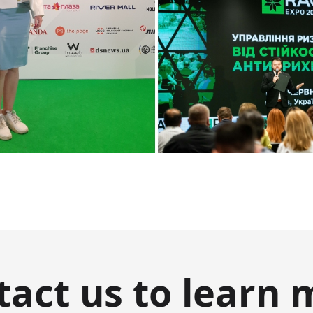
tact us to learn 