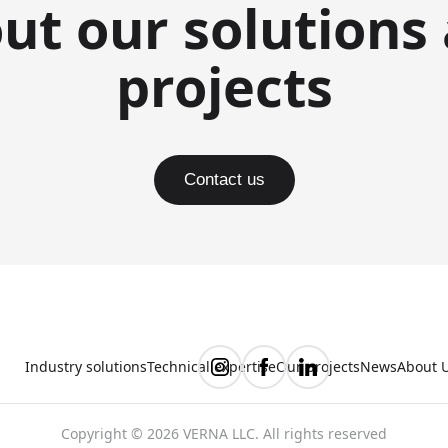
ut our solutions
projects
Contact us
Industry solutions
Technical expertise
Our projects
News
About 
Copyright © 2026 VERNA LLC. All rights reserved