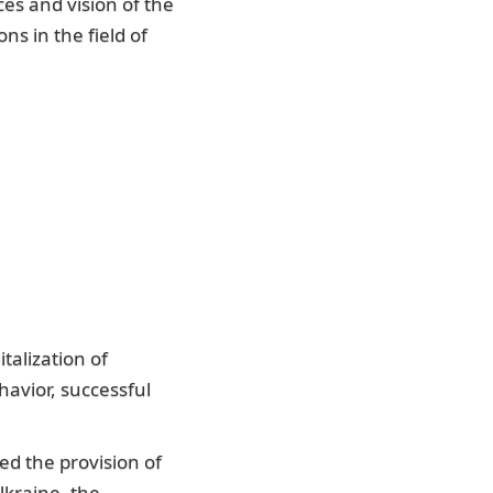
es and vision of the
ns in the field of
talization of
havior, successful
ed the provision of
Ukraine, the