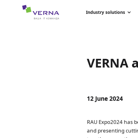
hreflang="uk-UA"
Industry solutions
VERNA a
12 June 2024
RAU Expo2024 has be
and presenting cutti