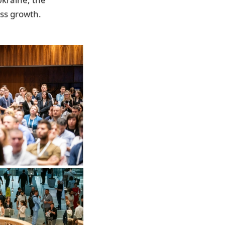
ess growth.