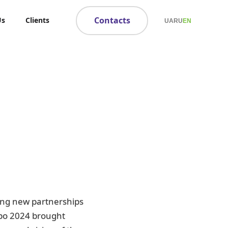
Contacts
Us
Clients
UA
RU
EN
ing new partnerships
xpo 2024 brought