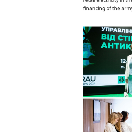
financing of the arm