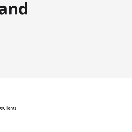
 and
Us
Clients