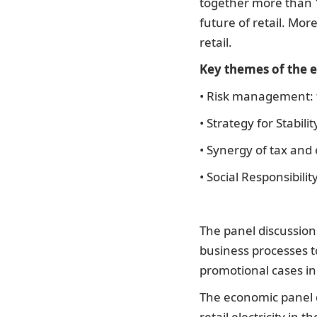
together more than 
future of retail. Mor
retail.
Key themes of the e
• Risk management: fr
• Strategy for Stabili
• Synergy of tax and
• Social Responsibili
The panel discussion
business processes t
promotional cases in
The economic panel d
retail electricity in