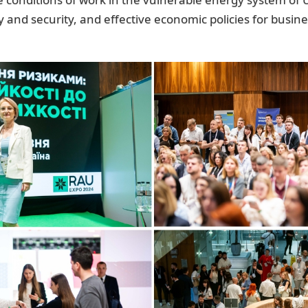
y and security, and effective economic policies for busin