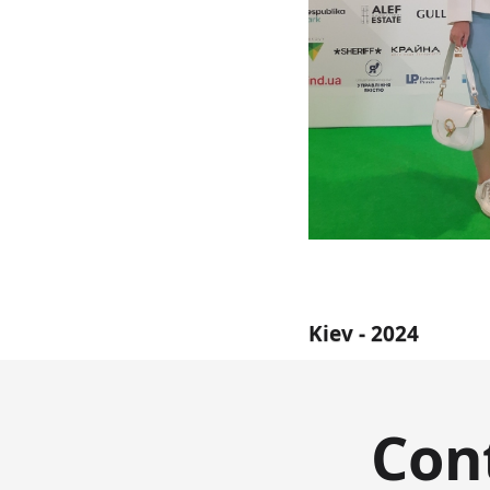
Kiev - 2024
Con