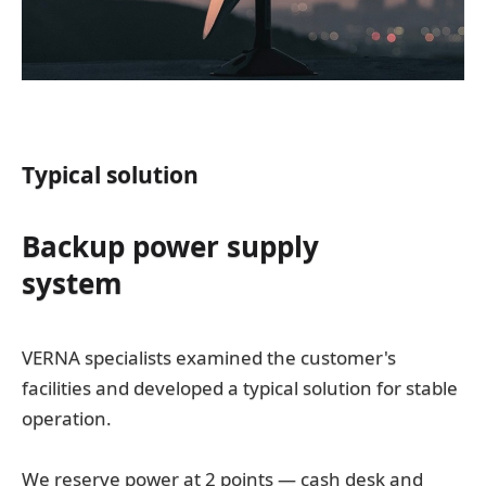
Typical solution
Backup power supply
system
VERNA specialists examined the customer's
facilities and developed a typical solution for stable
operation.
We reserve power at 2 points — cash desk and