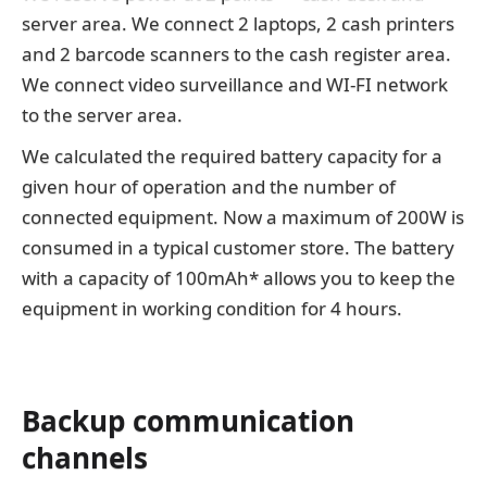
server area. We connect 2 laptops, 2 cash printers
and 2 barcode scanners to the cash register area.
We connect video surveillance and WI-FI network
to the server area.
We calculated the required battery capacity for a
given hour of operation and the number of
connected equipment. Now a maximum of 200W is
consumed in a typical customer store. The battery
with a capacity of 100mAh* allows you to keep the
equipment in working condition for 4 hours.
Backup communication
channels