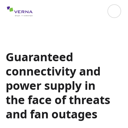
hreflang="uk-UA"
Guaranteed
connectivity and
power supply in
the face of threats
and fan outages