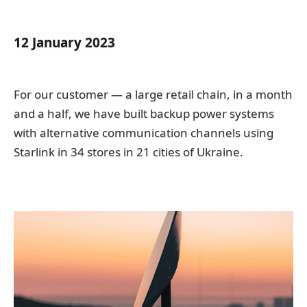
12 January 2023
For our customer — a large retail chain, in a month
and a half, we have built backup power systems
with alternative communication channels using
Starlink in 34 stores in 21 cities of Ukraine.