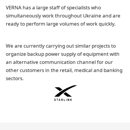
VERNA has a large staff of specialists who
simultaneously work throughout Ukraine and are
ready to perform large volumes of work quickly.
We are currently carrying out similar projects to
organize backup power supply of equipment with
an alternative communication channel for our
other customers in the retail, medical and banking
sectors.