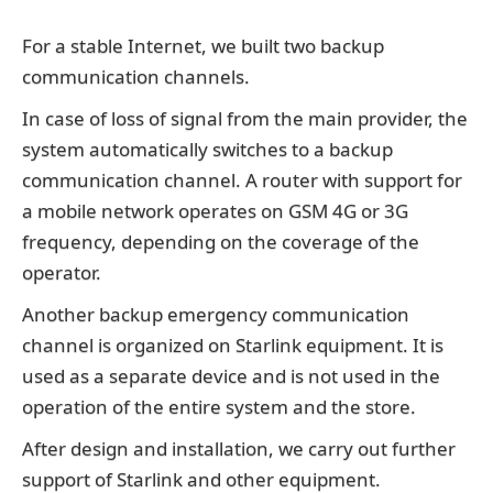
For a stable Internet, we built two backup
communication channels.
In case of loss of signal from the main provider, the
system automatically switches to a backup
communication channel. A router with support for
a mobile network operates on GSM 4G or 3G
frequency, depending on the coverage of the
operator.
Another backup emergency communication
channel is organized on Starlink equipment. It is
used as a separate device and is not used in the
operation of the entire system and the store.
After design and installation, we carry out further
support of Starlink and other equipment.