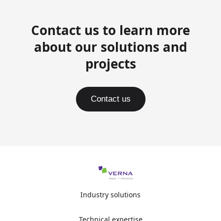
Contact us to learn more
about our solutions and
projects
Contact us
Industry solutions
Technical expertise