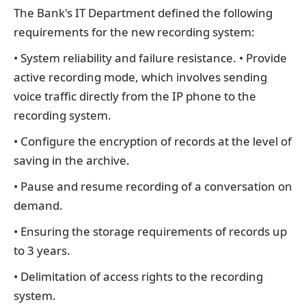
The Bank's IT Department defined the following
requirements for the new recording system:
• System reliability and failure resistance. • Provide
active recording mode, which involves sending
voice traffic directly from the IP phone to the
recording system.
• Configure the encryption of records at the level of
saving in the archive.
• Pause and resume recording of a conversation on
demand.
• Ensuring the storage requirements of records up
to 3 years.
• Delimitation of access rights to the recording
system.