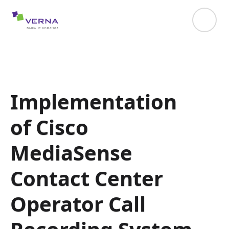
hreflang="uk-UA"
Implementation
of Cisco
MediaSense
Contact Center
Operator Call