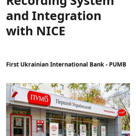
Recording System
and Integration
with NICE
First Ukrainian International Bank - PUMB