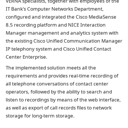
VERNA specialists, together with employees of the
IT Bank's Computer Networks Department,
configured and integrated the Cisco MediaSense
8.5 recording platform and NICE Interaction
Manager management and analytics system with
the existing Cisco Unified Communication Manager
IP telephony system and Cisco Unified Contact
Center Enterprise.
The implemented solution meets all the
requirements and provides real-time recording of
all telephone conversations of contact center
operators, followed by the ability to search and
listen to recordings by means of the web interface,
as well as export of call records files to network
storage for long-term storage.