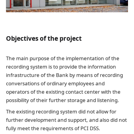
Objectives of the project
The main purpose of the implementation of the
recording system is to provide the information
infrastructure of the Bank by means of recording
conversations of ordinary employees and
operators of the existing contact center with the
possibility of their further storage and listening.
The existing recording system did not allow for
further development and support, and also did not
fully meet the requirements of PCI DSS.