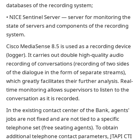
databases of the recording system;
• NICE Sentinel Server — server for monitoring the
state of servers and components of the recording
system.
Cisco MediaSense 8.5 is used as a recording device
(logger). It carries out double high-quality audio
recording of conversations (recording of two sides
of the dialogue in the form of separate streams),
which greatly facilitates their further analysis. Real-
time monitoring allows supervisors to listen to the
conversation as it is recorded.
In the existing contact center of the Bank, agents'
jobs are not fixed and are not tied to a specific
telephone set (free seating agents). To obtain
additional telephone contact parameters, JTAPI CTI