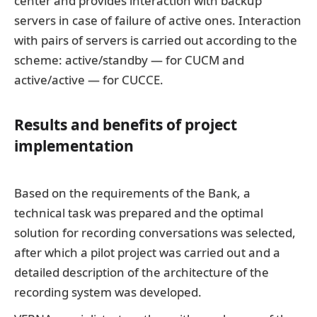
center and provides interaction with backup
servers in case of failure of active ones. Interaction
with pairs of servers is carried out according to the
scheme: active/standby — for CUCM and
active/active — for CUCCE.
Results and benefits of project
implementation
Based on the requirements of the Bank, a
technical task was prepared and the optimal
solution for recording conversations was selected,
after which a pilot project was carried out and a
detailed description of the architecture of the
recording system was developed.