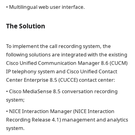
• Multilingual web user interface.
The Solution
To implement the call recording system, the
following solutions are integrated with the existing
Cisco Unified Communication Manager 8.6 (CUCM)
IP telephony system and Cisco Unified Contact
Center Enterprise 8.5 (CUCCE) contact center:
• Cisco MediaSense 8.5 conversation recording
system;
• NICE Interaction Manager (NICE Interaction
Recording Release 4.1) management and analytics
system.