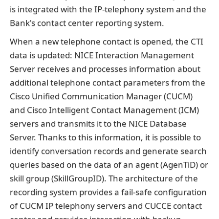
is integrated with the IP-telephony system and the
Bank's contact center reporting system.
When a new telephone contact is opened, the CTI
data is updated: NICE Interaction Management
Server receives and processes information about
additional telephone contact parameters from the
Cisco Unified Communication Manager (CUCM)
and Cisco Intelligent Contact Management (ICM)
servers and transmits it to the NICE Database
Server. Thanks to this information, it is possible to
identify conversation records and generate search
queries based on the data of an agent (AgenTiD) or
skill group (SkillGroupID). The architecture of the
recording system provides a fail-safe configuration
of CUCM IP telephony servers and CUCCE contact