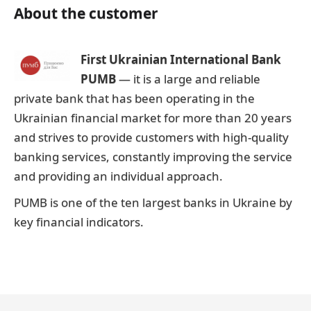
About the customer
First Ukrainian International Bank
PUMB
— it is a large and reliable
private bank that has been operating in the
Ukrainian financial market for more than 20 years
and strives to provide customers with high-quality
banking services, constantly improving the service
and providing an individual approach.
PUMB is one of the ten largest banks in Ukraine by
key financial indicators.