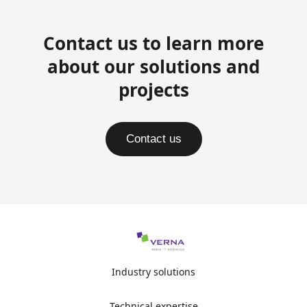
Contact us to learn more
about our solutions and
projects
Contact us
Industry solutions
Technical expertise