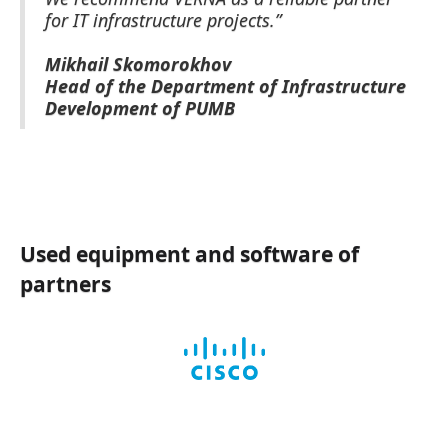
for IT infrastructure projects.”
Mikhail Skomorokhov
Head of the Department of Infrastructure
Development of PUMB
Used equipment and software of
partners