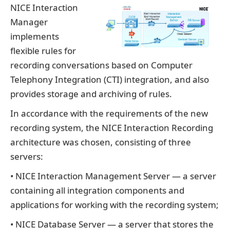
NICE Interaction
Manager
implements
flexible rules for
recording conversations based on Computer
Telephony Integration (CTI) integration, and also
provides storage and archiving of rules.
In accordance with the requirements of the new
recording system, the NICE Interaction Recording
architecture was chosen, consisting of three
servers:
• NICE Interaction Management Server — a server
containing all integration components and
applications for working with the recording system;
• NICE Database Server — a server that stores the