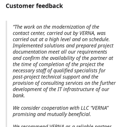
Customer feedback
“The work on the modernization of the
contact center, carried out by VERNA, was
carried out at a high level and on schedule.
Implemented solutions and prepared project
documentation meet all our requirements
and confirm the availability of the partner at
the time of completion of the project the
necessary staff of qualified specialists for
post-project technical support and the
provision of consulting services on the further
development of the IT infrastructure of our
bank.
We consider cooperation with LLC “VERNA”
promising and mutually beneficial.
We recommend VERNA as a reliable partner