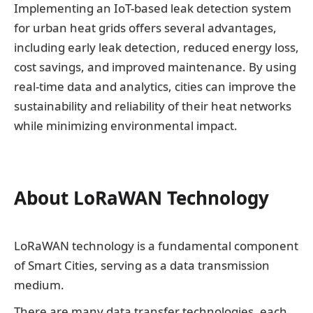
Implementing an IoT-based leak detection system
for urban heat grids offers several advantages,
including early leak detection, reduced energy loss,
cost savings, and improved maintenance. By using
real-time data and analytics, cities can improve the
sustainability and reliability of their heat networks
while minimizing environmental impact.
About LoRaWAN Technology
LoRaWAN technology is a fundamental component
of Smart Cities, serving as a data transmission
medium.
There are many data transfer technologies, each