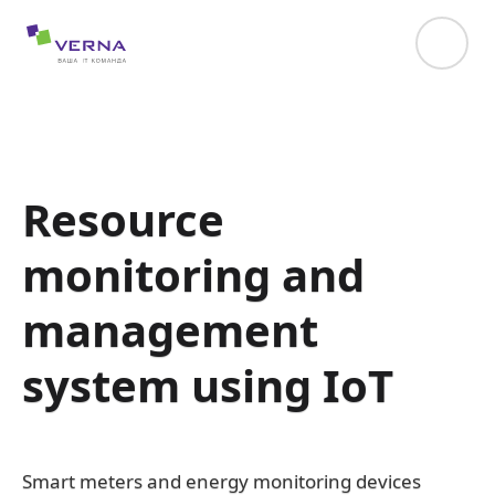
hreflang="uk-UA"
Resource
monitoring and
management
system using IoT
Smart meters and energy monitoring devices