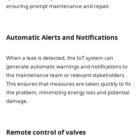
ensuring prompt maintenance and repair.
Automatic Alerts and Notifications
When a leak is detected, the IoT system can
generate automatic warnings and notifications to
the maintenance team or relevant stakeholders.
This ensures that measures are taken quickly to fix
the problem, minimizing energy loss and potential
damage.
Remote control of valves