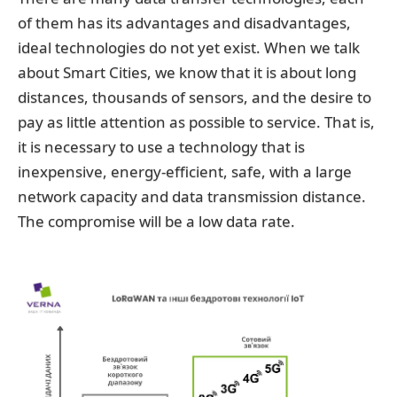
of them has its advantages and disadvantages,
ideal technologies do not yet exist. When we talk
about Smart Cities, we know that it is about long
distances, thousands of sensors, and the desire to
pay as little attention as possible to service. That is,
it is necessary to use a technology that is
inexpensive, energy-efficient, safe, with a large
network capacity and data transmission distance.
The compromise will be a low data rate.