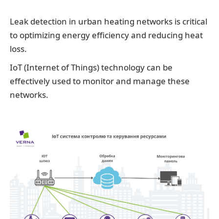
Leak detection in urban heating networks is critical
to optimizing energy efficiency and reducing heat
loss.
IoT (Internet of Things) technology can be
effectively used to monitor and manage these
networks.