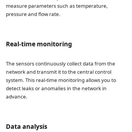
measure parameters such as temperature,
pressure and flow rate.
Real-time monitoring
The sensors continuously collect data from the
network and transmit it to the central control
system. This real-time monitoring allows you to
detect leaks or anomalies in the network in
advance.
Data analysis