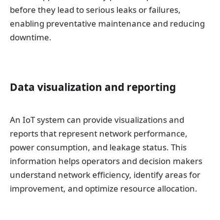
before they lead to serious leaks or failures,
enabling preventative maintenance and reducing
downtime.
Data visualization and reporting
An IoT system can provide visualizations and
reports that represent network performance,
power consumption, and leakage status. This
information helps operators and decision makers
understand network efficiency, identify areas for
improvement, and optimize resource allocation.