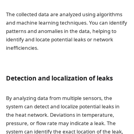
The collected data are analyzed using algorithms
and machine learning techniques. You can identify
patterns and anomalies in the data, helping to
identify and locate potential leaks or network
inefficiencies.
Detection and localization of leaks
By analyzing data from multiple sensors, the
system can detect and localize potential leaks in
the heat network. Deviations in temperature,
pressure, or flow rate may indicate a leak. The
system can identify the exact location of the leak,