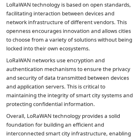
LoRaWAN technology is based on open standards,
facilitating interaction between devices and
network infrastructure of different vendors. This
openness encourages innovation and allows cities
to choose from a variety of solutions without being
locked into their own ecosystems.
LoRaWAN networks use encryption and
authentication mechanisms to ensure the privacy
and security of data transmitted between devices
and application servers. This is critical to
maintaining the integrity of smart city systems and
protecting confidential information.
Overall, LoRaWAN technology provides a solid
foundation for building an efficient and
interconnected smart city infrastructure, enabling