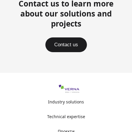
Contact us to learn more
about our solutions and
projects
Contact us
Industry solutions
Technical expertise
Проєкти