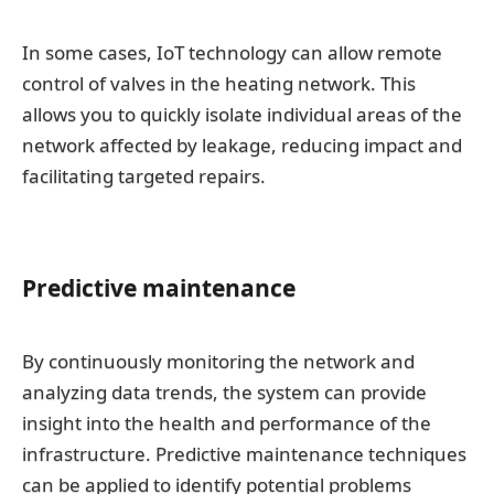
In some cases, IoT technology can allow remote
control of valves in the heating network. This
allows you to quickly isolate individual areas of the
network affected by leakage, reducing impact and
facilitating targeted repairs.
Predictive maintenance
By continuously monitoring the network and
analyzing data trends, the system can provide
insight into the health and performance of the
infrastructure. Predictive maintenance techniques
can be applied to identify potential problems