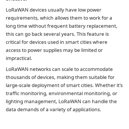
LoRaWAN devices usually have low power
requirements, which allows them to work for a
long time without frequent battery replacement,
this can go back several years. This feature is
critical for devices used in smart cities where
access to power supplies may be limited or
impractical.
LoRaWAN networks can scale to accommodate
thousands of devices, making them suitable for
large-scale deployment of smart cities. Whether it's
traffic monitoring, environmental monitoring, or
lighting management, LoRaWAN can handle the
data demands of a variety of applications.