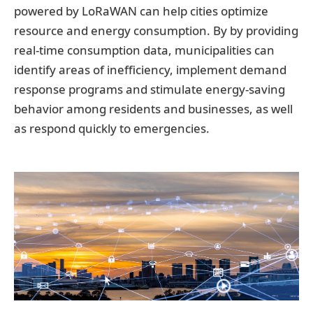
powered by LoRaWAN can help cities optimize
resource and energy consumption. By by providing
real-time consumption data, municipalities can
identify areas of inefficiency, implement demand
response programs and stimulate energy-saving
behavior among residents and businesses, as well
as respond quickly to emergencies.