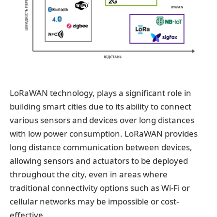
LoRaWAN technology, plays a significant role in
building smart cities due to its ability to connect
various sensors and devices over long distances
with low power consumption. LoRaWAN provides
long distance communication between devices,
allowing sensors and actuators to be deployed
throughout the city, even in areas where
traditional connectivity options such as Wi-Fi or
cellular networks may be impossible or cost-
effective.