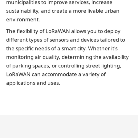
municipalities to improve services, increase
sustainability, and create a more livable urban
environment.
The flexibility of LoRaWAN allows you to deploy
different types of sensors and devices tailored to
the specific needs of a smart city. Whether it's
monitoring air quality, determining the availability
of parking spaces, or controlling street lighting,
LoRaWAN can accommodate a variety of
applications and uses.