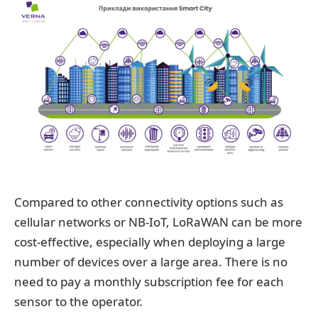
Compared to other connectivity options such as
cellular networks or NB-IoT, LoRaWAN can be more
cost-effective, especially when deploying a large
number of devices over a large area. There is no
need to pay a monthly subscription fee for each
sensor to the operator.