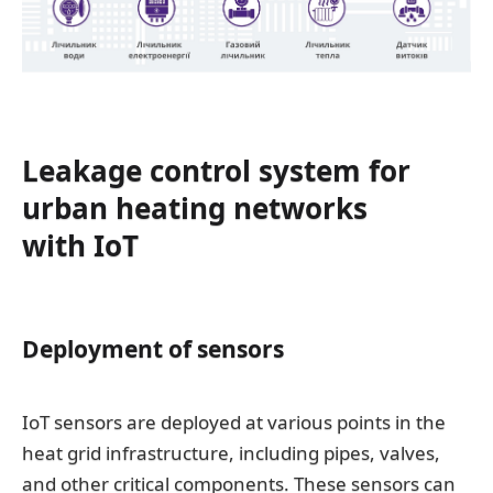
Leakage control system for
urban heating networks
with IoT
Deployment of sensors
IoT sensors are deployed at various points in the
heat grid infrastructure, including pipes, valves,
and other critical components. These sensors can